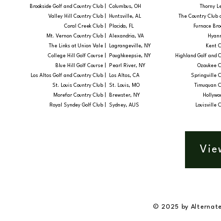
Brookside Golf and Country Club |
Columbus, OH
Thorny Le
Valley Hill Country Club |
Huntsville, AL
The Country Club 
Coral Creek Club |
Placida, FL
Furnace Broo
Mt. Vernon Country Club |
Alexandria, VA
Hyann
The Links at Union Vale |
Lagrangeville, NY
Kent C
College Hill Golf Course |
Poughkeepsie, NY
Highland Golf and C
Blue Hill Golf Course |
Pearl River, NY
Ozaukee C
Los Altos Golf and Country Club |
Los Altos, CA
Springville C
St. Louis Country Club |
St. Louis, MO
Timuquan C
Morefar Country Club |
Brewster, NY
Hollywoo
Royal Syndey Golf Club |
Sydney, AUS
Louisville 
Vie
© 2025 by Alternate 