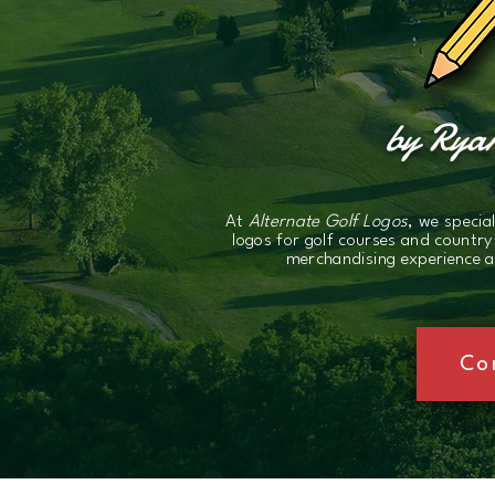
by Ryan
At
Alternate Golf Logos
, we specia
logos for golf courses and country
merchandising experience an
Co