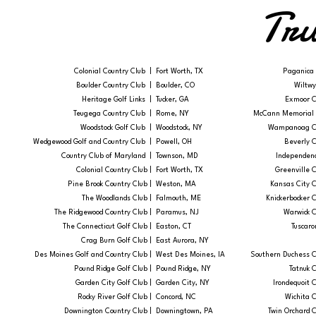
Tru
Colonial Country Club |
Fort Worth, TX
Paganica 
Boulder Country Club |
Boulder, CO
Wiltwy
Heritage Golf Links |
Tucker, GA
Exmoor C
Teugega Country Club |
Rome, NY
McCann Memorial G
Woodstock Golf Club |
Woodstock, NY
Wampanoag Co
Wedgewood Golf and Country Club |
Powell, OH
Beverly C
Country Club of Maryland |
Townson, MD
Independenc
Colonial Country Club |​
​Fort Worth, TX
Greenville C
Pine Brook Country Club |
Weston, MA
Kansas City C
The Woodlands Club |
Falmouth, ME
Knickerbocker C
The Ridgewood Country Club |
Paramus, NJ
Warwick C
The Connecticut Golf Club |
Easton, CT
Tuscaro
Crag Burn Golf Club |
East Aurora, NY
Des Moines Golf and Country Club |
West Des Moines, IA
Southern Duchess C
Pound Ridge Golf Club |
Pound Ridge, NY
Tatnuk C
Garden City Golf Club |
Garden City, NY
Irondequoit C
Rocky River Golf Club |
Concord, NC
Wichita C
Downington Country Club |
Downingtown, PA
Twin Orchard C